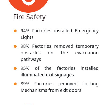
Fire Safety
94% Factories installed Emergency
Lights
98% Factories removed temporary
obstacles on the evacuation
pathways
95% of the factories installed
illuminated exit signages
89% Factories removed Locking
Mechanisms from exit doors