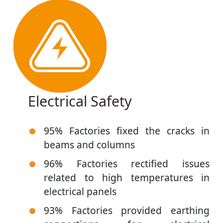
Electrical Safety
95% Factories fixed the cracks in
beams and columns
96% Factories rectified issues
related to high temperatures in
electrical panels
93% Factories provided earthing