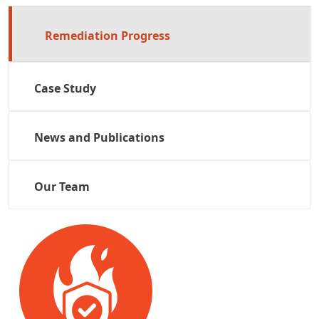
Remediation Progress
Case Study
News and Publications
Our Team