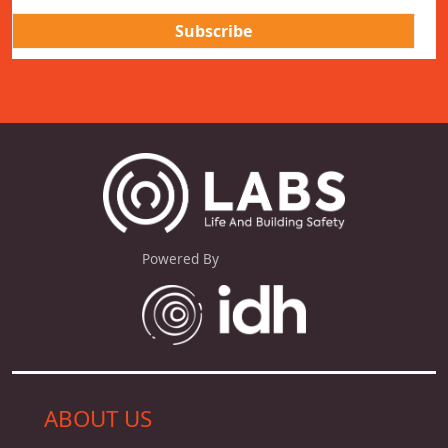
Powered By
ABOUT US