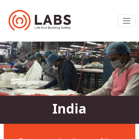
India