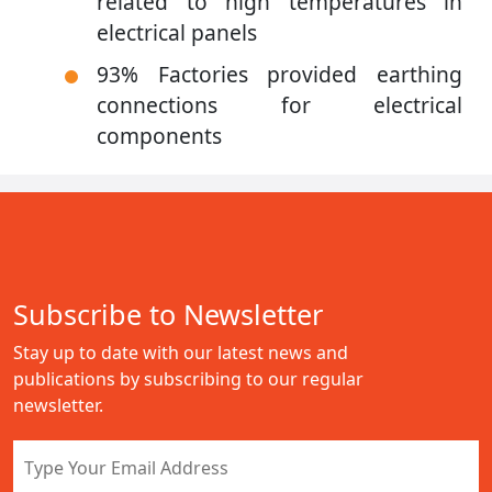
related to high temperatures in
electrical panels
93% Factories provided earthing
connections for electrical
components
Subscribe to Newsletter
Stay up to date with our latest news and
publications by subscribing to our regular
newsletter.