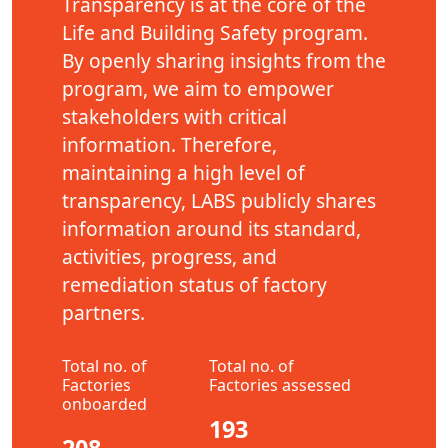
Transparency is at the core of the
Life and Building Safety program.
By openly sharing insights from the
program, we aim to empower
stakeholders with critical
information. Therefore,
maintaining a high level of
transparency, LABS publicly shares
information around its standard,
activities, progress, and
remediation status of factory
partners.
Total no. of
Total no. of
Factories
Factories assessed
onboarded
193