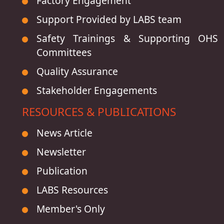
Factory Engagement
Support Provided by LABS team
Safety Trainings & Supporting OHS
Committees
Quality Assurance
Stakeholder Engagements
RESOURCES & PUBLICATIONS
News Article
Newsletter
Publication
LABS Resources
Member's Only