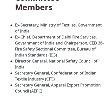
Members
Ex-Secretary, Ministry of Textiles, Government
of India.
Ex-Chief, Department of Delhi Fire Services,
Government of India and Chairperson, CED 36-
Fire Safety Sectional Committee, Bureau of
Indian Standards (BIS)
Director General, National Safety Council of
India
Secretary General, Confederation of Indian
Textile Industry (CITI)
Secretary General, Apparel Export Promotion
Council (AEPC)