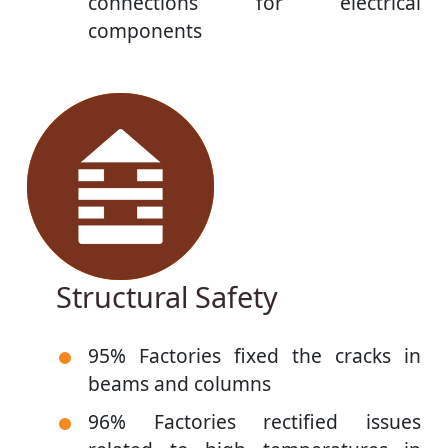
connections for electrical
components
Structural Safety
95% Factories fixed the cracks in
beams and columns
96% Factories rectified issues