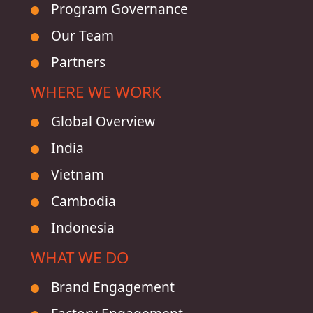
Program Governance
Our Team
Partners
WHERE WE WORK
Global Overview
India
Vietnam
Cambodia
Indonesia
WHAT WE DO
Brand Engagement