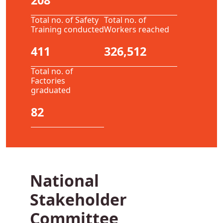
208
Total no. of Safety
Total no. of
Training conducted
Workers reached
411
326,512
Total no. of
Factories
graduated
82
National
Stakeholder
Committee