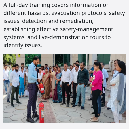
A full-day training covers information on
different hazards, evacuation protocols, safety
issues, detection and remediation,
establishing effective safety-management
systems, and live-demonstration tours to
identify issues.