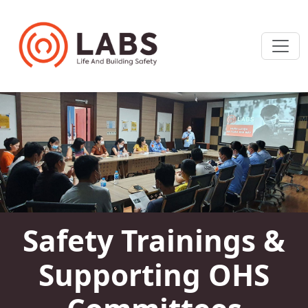
Safety Trainings &
Supporting OHS