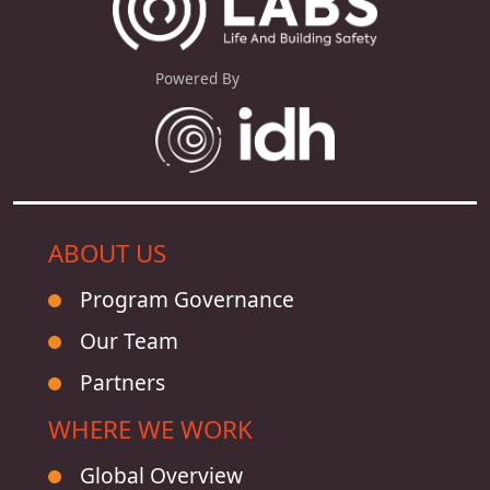
Powered By
ABOUT US
Program Governance
Our Team
Partners
WHERE WE WORK
Global Overview