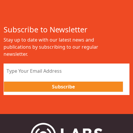
Subscribe to Newsletter
Stay up to date with our latest news and
publications by subscribing to our regular
newsletter.