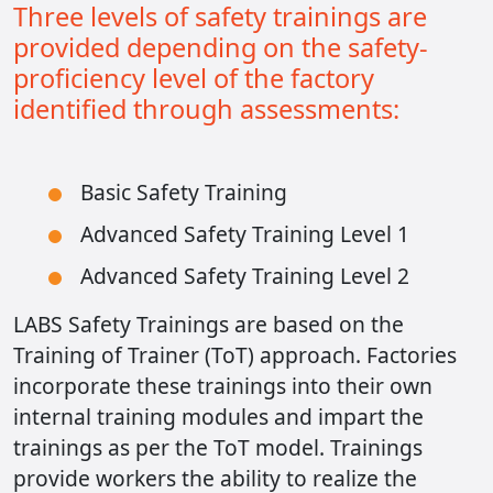
Three levels of safety trainings are
provided depending on the safety-
proficiency level of the factory
identified through assessments:
Basic Safety Training
Advanced Safety Training Level 1
Advanced Safety Training Level 2
LABS Safety Trainings are based on the
Training of Trainer (ToT) approach. Factories
incorporate these trainings into their own
internal training modules and impart the
trainings as per the ToT model. Trainings
provide workers the ability to realize the