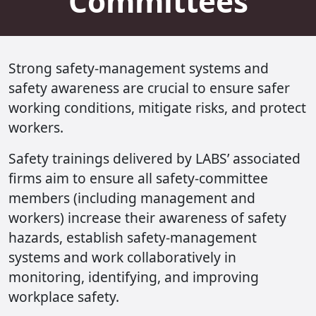
Committees
Strong safety-management systems and
safety awareness are crucial to ensure safer
working conditions, mitigate risks, and protect
workers.
Safety trainings delivered by LABS’ associated
firms aim to ensure all safety-committee
members (including management and
workers) increase their awareness of safety
hazards, establish safety-management
systems and work collaboratively in
monitoring, identifying, and improving
workplace safety.