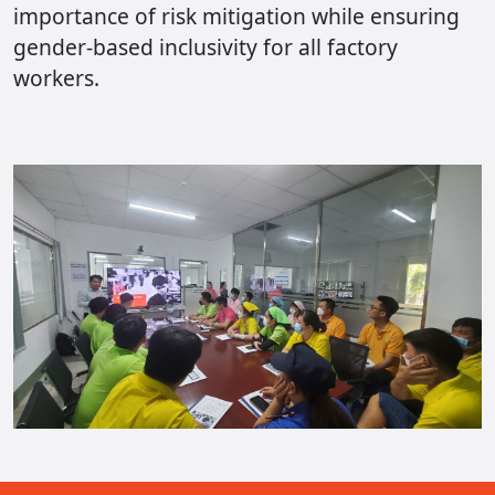
importance of risk mitigation while ensuring
gender-based inclusivity for all factory
workers.