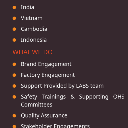
India
Vietnam
Cambodia
Indonesia
WHAT WE DO
Brand Engagement
Factory Engagement
Support Provided by LABS team
Safety Trainings & Supporting OHS
Committees
Quality Assurance
Stakeholder Engagements