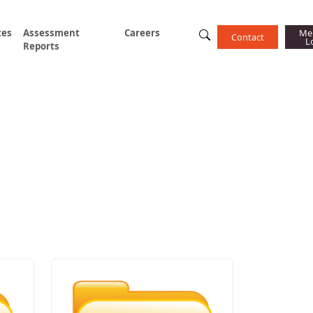
ces
Assessment
Careers
Me
Contact
L
Reports