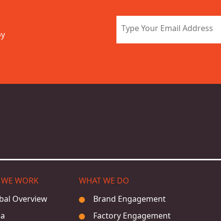
by
 WE WORK
WHAT WE DO
bal Overview
Brand Engagement
ia
Factory Engagement