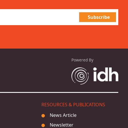
Powered By
RESOURCES & PUBLICATIONS
News Article
Newsletter