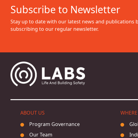
Subscribe to Newsletter
Stay up to date with our latest news and publications 
subscribing to our regular newsletter.
ABOUT US
WHERE
Program Governance
Glo
Our Team
Ind