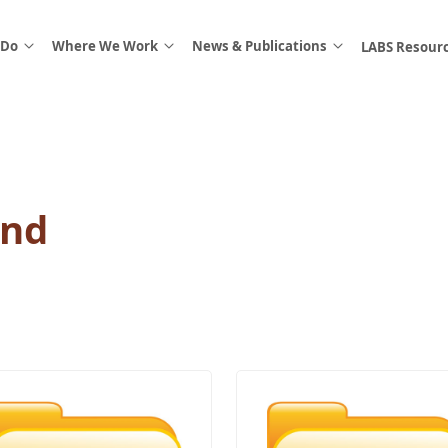
 Do
Where We Work
News & Publications
LABS Resour
And