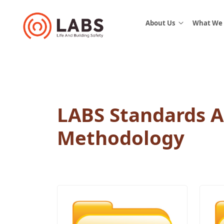
About Us
What We
LABS Standards 
Methodology