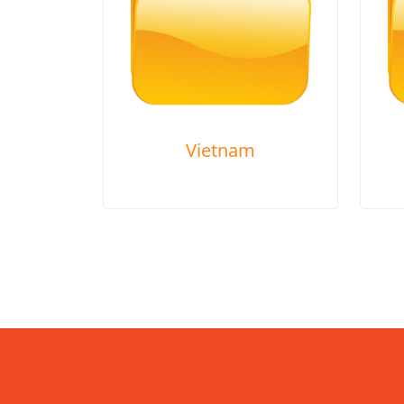
Vietnam