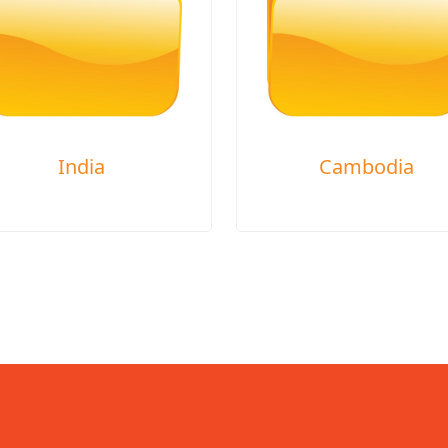
India
Cambodia