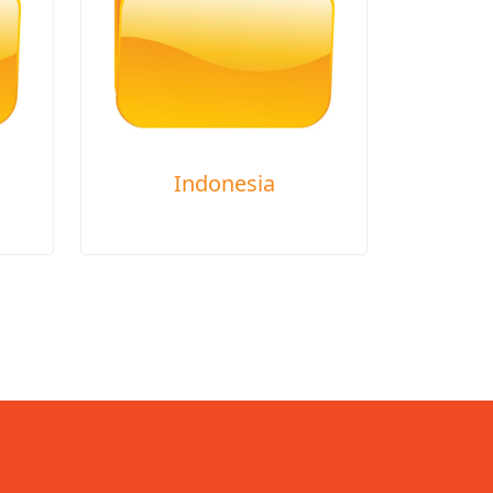
Indonesia