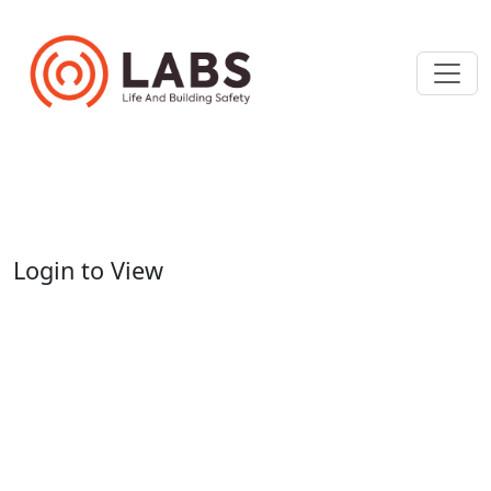
Login to View