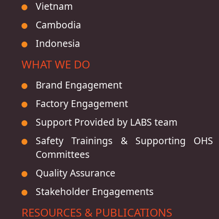
Vietnam
Cambodia
Indonesia
WHAT WE DO
Brand Engagement
Factory Engagement
Support Provided by LABS team
Safety Trainings & Supporting OHS
Committees
Quality Assurance
Stakeholder Engagements
RESOURCES & PUBLICATIONS