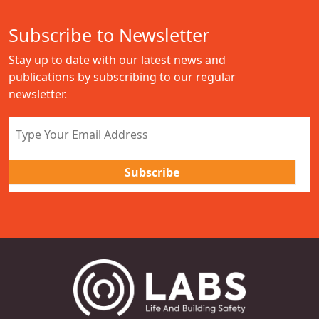
Subscribe to Newsletter
Stay up to date with our latest news and
publications by subscribing to our regular
newsletter.