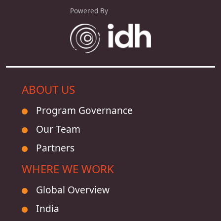
Powered By
ABOUT US
Program Governance
Our Team
Partners
WHERE WE WORK
Global Overview
India