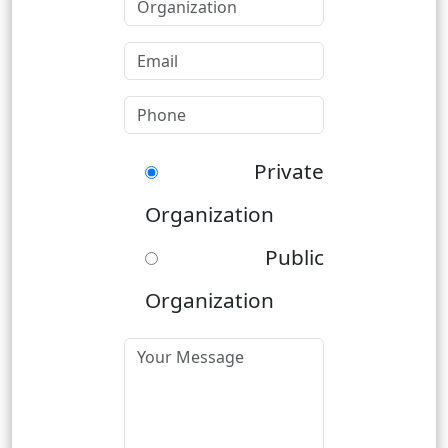
Private
Organization
Public
Organization