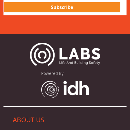
Powered By
ABOUT US