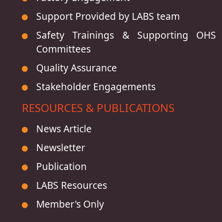
Support Provided by LABS team
Safety Trainings & Supporting OHS
Committees
Quality Assurance
Stakeholder Engagements
RESOURCES & PUBLICATIONS
News Article
Newsletter
Publication
LABS Resources
Member's Only