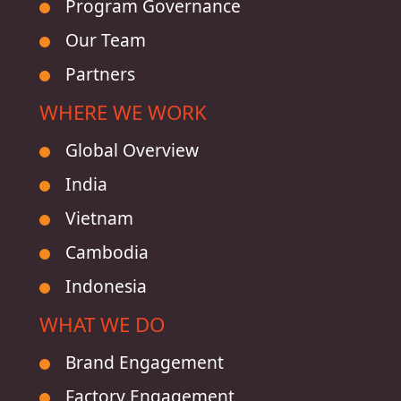
Program Governance
Our Team
Partners
WHERE WE WORK
Global Overview
India
Vietnam
Cambodia
Indonesia
WHAT WE DO
Brand Engagement
Factory Engagement