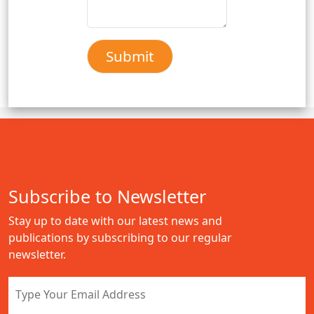
Subscribe to Newsletter
Stay up to date with our latest news and
publications by subscribing to our regular
newsletter.