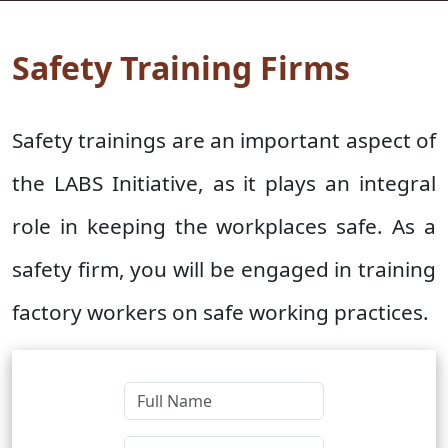
Safety Training Firms
Safety trainings are an important aspect of
the LABS Initiative, as it plays an integral
role in keeping the workplaces safe. As a
safety firm, you will be engaged in training
factory workers on safe working practices.