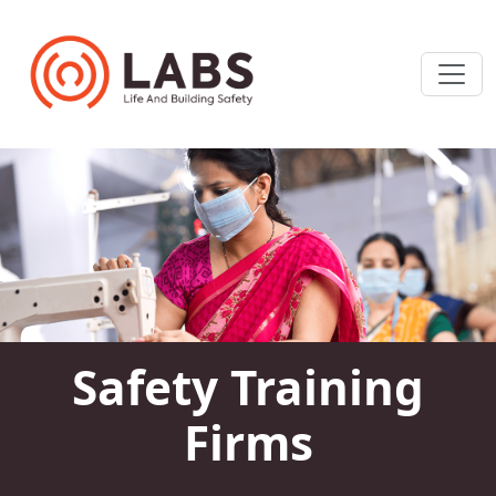
Safety Training
Firms