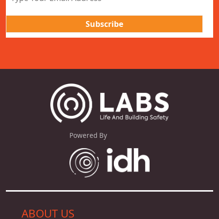
Powered By
ABOUT US