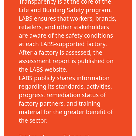
Transparency is at the core of the
Life and Building Safety program.
LABS ensures that workers, brands,
retailers, and other stakeholders
are aware of the safety conditions
at each LABS-supported factory.
After a factory is assessed, the
assessment report is published on
the LABS website.
LABS publicly shares information
regarding its standards, activities,
progress, remediation status of
factory partners, and training
material for the greater benefit of
the sector.