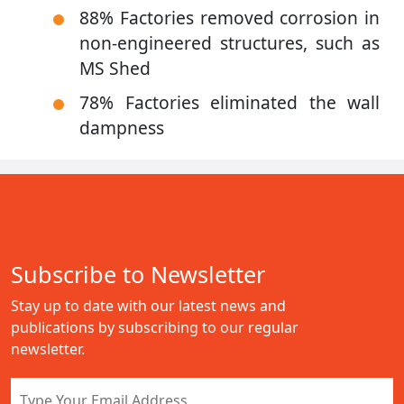
88% Factories removed corrosion in
non-engineered structures, such as
MS Shed
78% Factories eliminated the wall
dampness
Subscribe to Newsletter
Stay up to date with our latest news and
publications by subscribing to our regular
newsletter.