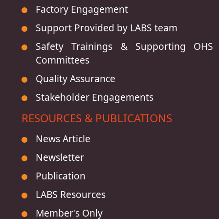
Factory Engagement
Support Provided by LABS team
Safety Trainings & Supporting OHS
Committees
Quality Assurance
Stakeholder Engagements
RESOURCES & PUBLICATIONS
News Article
Newsletter
Publication
LABS Resources
Member's Only