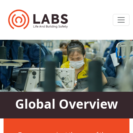
Global Overview