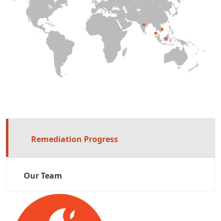
Remediation Progress
Our Team