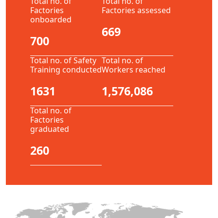
Total no. of
Total no. of
Factories
Factories assessed
onboarded
669
700
Total no. of Safety
Total no. of
Training conducted
Workers reached
1631
1,576,086
Total no. of
Factories
graduated
260