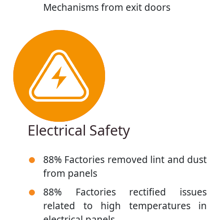
Mechanisms from exit doors
Electrical Safety
88% Factories removed lint and dust
from panels
88% Factories rectified issues
related to high temperatures in
electrical panels