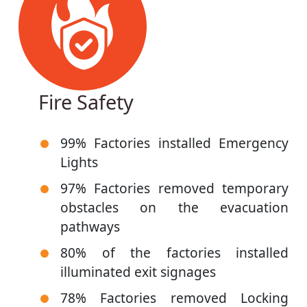
Fire Safety
99% Factories installed Emergency
Lights
97% Factories removed temporary
obstacles on the evacuation
pathways
80% of the factories installed
illuminated exit signages
78% Factories removed Locking