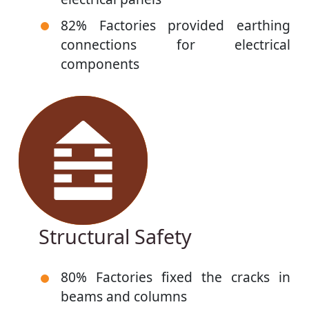
82% Factories provided earthing
connections for electrical
components
Structural Safety
80% Factories fixed the cracks in
beams and columns