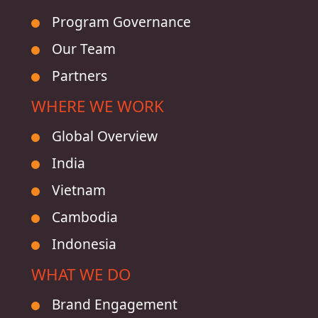
Program Governance
Our Team
Partners
WHERE WE WORK
Global Overview
India
Vietnam
Cambodia
Indonesia
WHAT WE DO
Brand Engagement