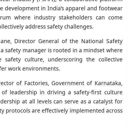
le development in India’s apparel and footwear
 forum where industry stakeholders can come
llectively address safety challenges.
ane, Director General of the National Safety
 a safety manager is rooted in a mindset where
e safety culture, underscoring the collective
safer work environments.
rector of Factories, Government of Karnataka,
 of leadership in driving a safety-first culture
ership at all levels can serve as a catalyst for
ety protocols are effectively implemented across