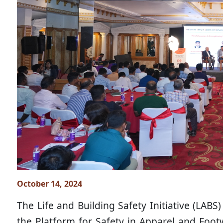
October 14, 2024
The Life and Building Safety Initiative (LAB
the Platform for Safety in Apparel and Footw