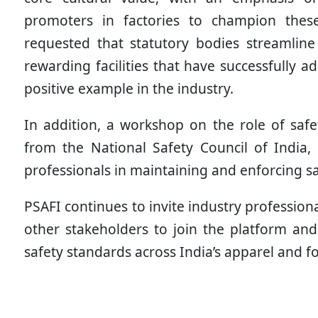
promoters in factories to champion these e
requested that statutory bodies streamlin
rewarding facilities that have successfully 
positive example in the industry.
In addition, a workshop on the role of safe
from the National Safety Council of India, 
professionals in maintaining and enforcing s
PSAFI continues to invite industry profession
other stakeholders to join the platform and 
safety standards across India’s apparel and f