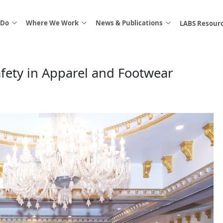
 Do
Where We Work
News & Publications
LABS Resour
fety in Apparel and Footwear