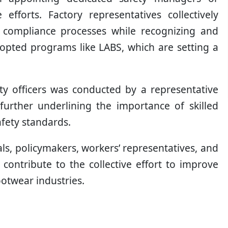
fforts. Factory representatives collectively
e compliance processes while recognizing and
adopted programs like LABS, which are setting a
ty officers was conducted by a representative
further underlining the importance of skilled
afety standards.
als, policymakers, workers’ representatives, and
contribute to the collective effort to improve
ootwear industries.