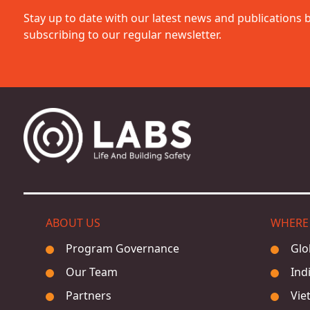
Stay up to date with our latest news and publications 
subscribing to our regular newsletter.
ABOUT US
WHERE
Program Governance
Glo
Our Team
Ind
Partners
Vie