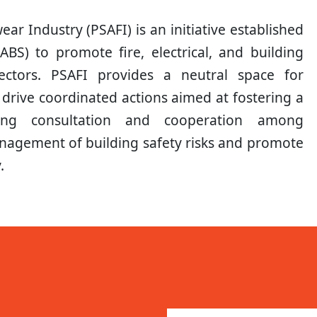
ar Industry (PSAFI) is an initiative established
LABS) to promote fire, electrical, and building
ectors. PSAFI provides a neutral space for
 drive coordinated actions aimed at fostering a
tating consultation and cooperation among
nagement of building safety risks and promote
.