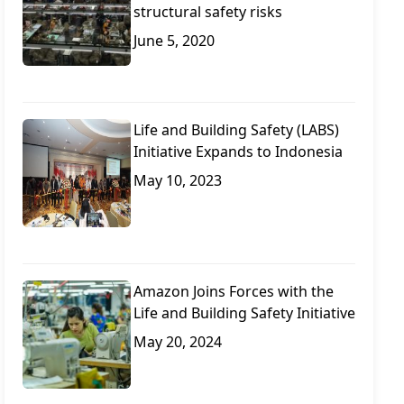
structural safety risks
June 5, 2020
Life and Building Safety (LABS)
Initiative Expands to Indonesia
May 10, 2023
Amazon Joins Forces with the
Life and Building Safety Initiative
May 20, 2024