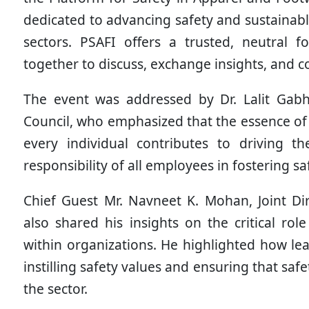
dedicated to advancing safety and sustainab
sectors. PSAFI offers a trusted, neutral
together to discuss, exchange insights, and co
The event was addressed by Dr. Lalit Gabh
Council, who emphasized that the essence of
every individual contributes to driving th
responsibility of all employees in fostering 
Chief Guest Mr. Navneet K. Mohan, Joint Di
also shared his insights on the critical role
within organizations. He highlighted how lead
instilling safety values and ensuring that saf
the sector.