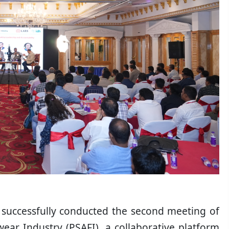
S) successfully conducted the second meeting of
ear Industry (PSAFI), a collaborative platform