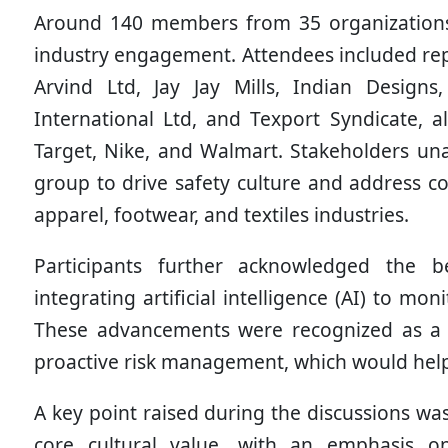
Around 140 members from 35 organizations 
industry engagement. Attendees included rep
Arvind Ltd, Jay Jay Mills, Indian Design
International Ltd, and Texport Syndicate, 
Target, Nike, and Walmart. Stakeholders un
group to drive safety culture and address co
apparel, footwear, and textiles industries.
Participants further acknowledged the 
integrating artificial intelligence (AI) to 
These advancements were recognized as a c
proactive risk management, which would help 
A key point raised during the discussions wa
core cultural value, with an emphasis o