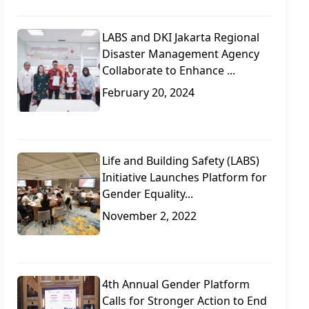
LABS and DKI Jakarta Regional
Disaster Management Agency
Collaborate to Enhance ...
February 20, 2024
Life and Building Safety (LABS)
Initiative Launches Platform for
Gender Equality...
November 2, 2022
4th Annual Gender Platform
Calls for Stronger Action to End