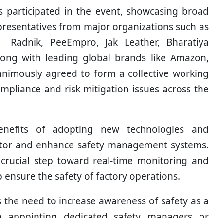
participated in the event, showcasing broad
resentatives from major organizations such as
s, Radnik, PeeEmpro, Jak Leather, Bharatiya
along with leading global brands like Amazon,
animously agreed to form a collective working
mpliance and risk mitigation issues across the
benefits of adopting new technologies and
monitor and enhance safety management systems.
rucial step toward real-time monitoring and
ensure the safety of factory operations.
s the need to increase awareness of safety as a
n appointing dedicated safety managers or