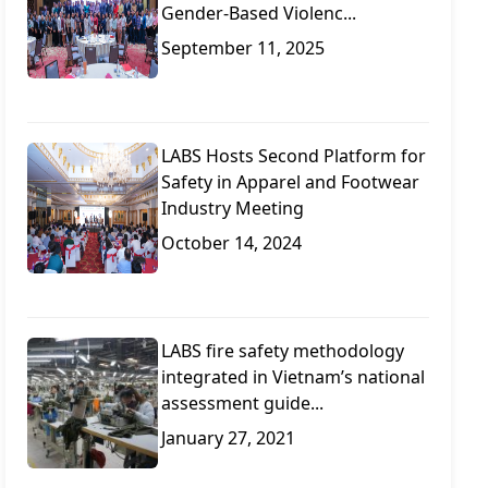
Gender-Based Violenc...
September 11, 2025
LABS Hosts Second Platform for
Safety in Apparel and Footwear
Industry Meeting
October 14, 2024
LABS fire safety methodology
integrated in Vietnam’s national
assessment guide...
January 27, 2021