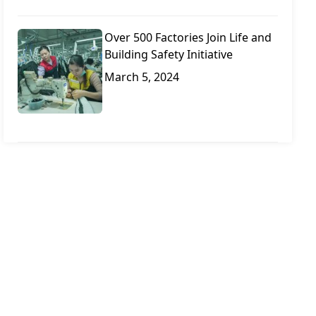
Over 500 Factories Join Life and
Building Safety Initiative
March 5, 2024