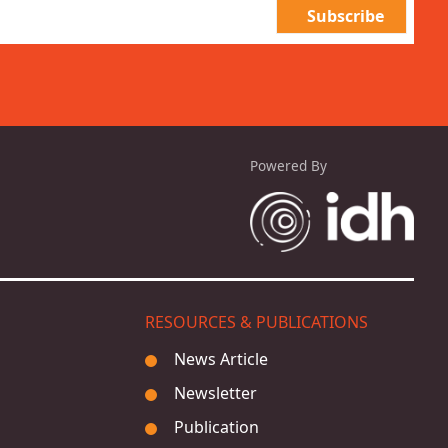
Powered By
RESOURCES & PUBLICATIONS
News Article
Newsletter
Publication