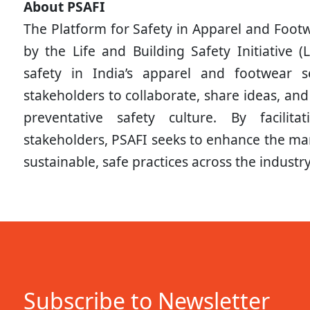
About PSAFI
The Platform for Safety in Apparel and Footwe
by the Life and Building Safety Initiative (
safety in India’s apparel and footwear s
stakeholders to collaborate, share ideas, and
preventative safety culture. By facili
stakeholders, PSAFI seeks to enhance the ma
sustainable, safe practices across the industry
Subscribe to Newsletter