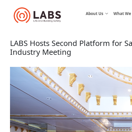
About Us
What We
LABS Hosts Second Platform for Sa
Industry Meeting