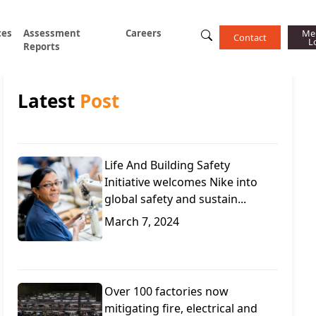
ces
Assessment
Careers
Me
Contact
L
Reports
Latest
Post
Life And Building Safety
Initiative welcomes Nike into
global safety and sustain...
March 7, 2024
Over 100 factories now
mitigating fire, electrical and