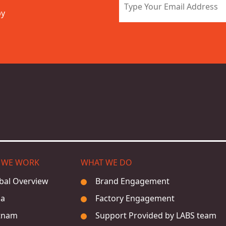
by
 WE WORK
WHAT WE DO
bal Overview
Brand Engagement
ia
Factory Engagement
tnam
Support Provided by LABS team