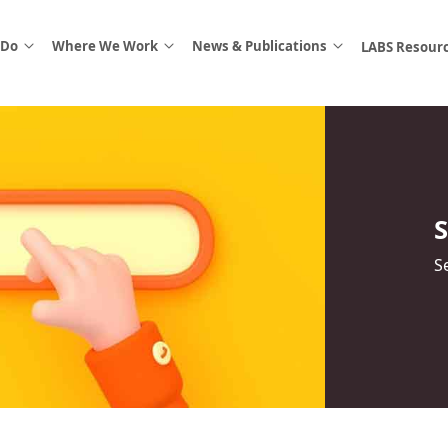
 Do
Where We Work
News & Publications
LABS Resour
S