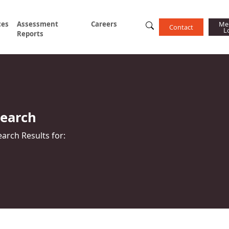
ces
Assessment
Careers
Me
Contact
L
Reports
Search
earch Results for: