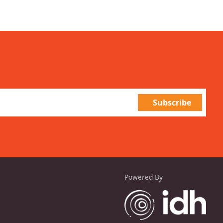
Powered By