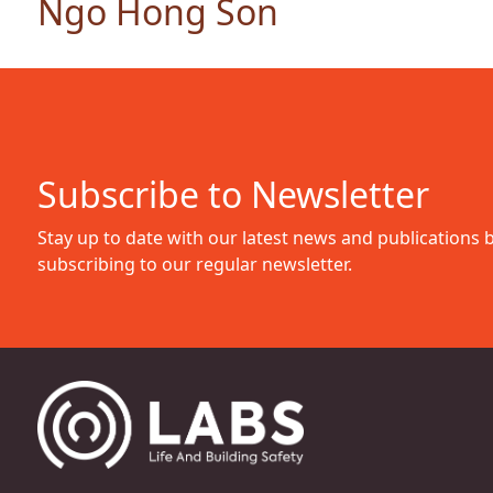
Ngo Hong Son
Subscribe to Newsletter
Stay up to date with our latest news and publications 
subscribing to our regular newsletter.