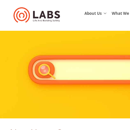
About Us
What We