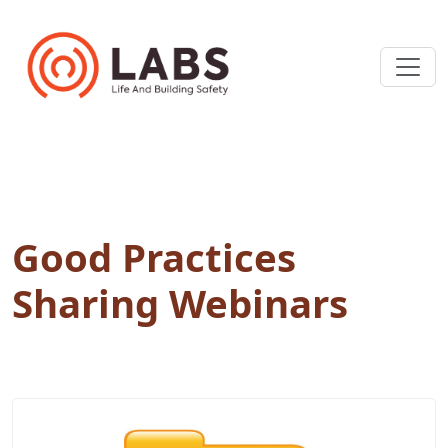
Good Practices
Sharing Webinars