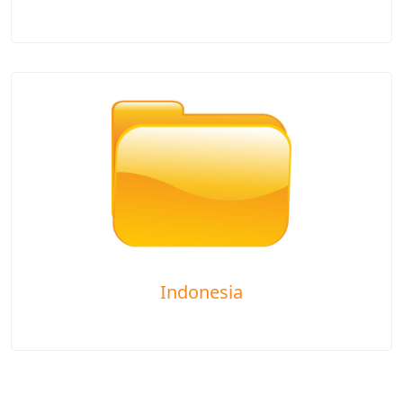
Indonesia