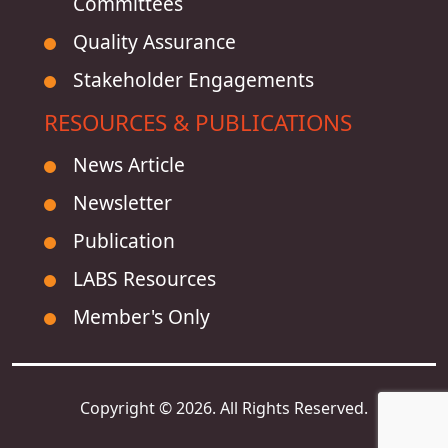
Committees
Quality Assurance
Stakeholder Engagements
RESOURCES & PUBLICATIONS
News Article
Newsletter
Publication
LABS Resources
Member's Only
Copyright © 2026. All Rights Reserved.