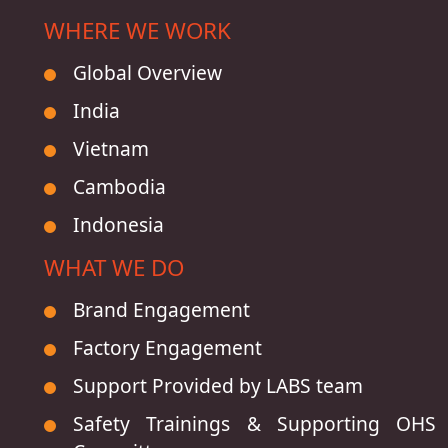
WHERE WE WORK
Global Overview
India
Vietnam
Cambodia
Indonesia
WHAT WE DO
Brand Engagement
Factory Engagement
Support Provided by LABS team
Safety Trainings & Supporting OHS