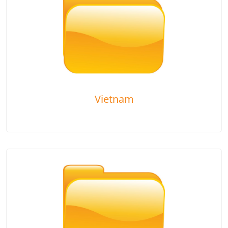
Vietnam