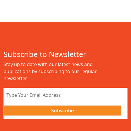
Subscribe to Newsletter
Stay up to date with our latest news and
publications by subscribing to our regular
newsletter.