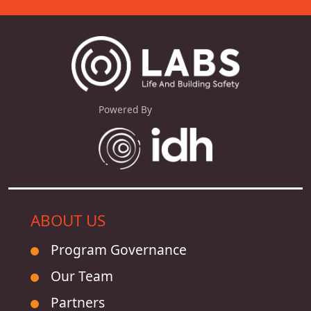
Powered By
ABOUT US
Program Governance
Our Team
Partners