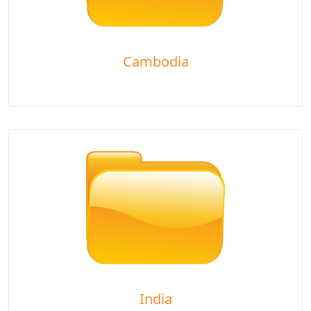
Cambodia
India